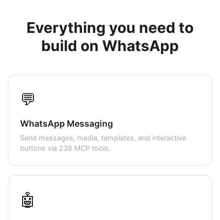
Everything you need to
build on WhatsApp
💬
WhatsApp Messaging
Send messages, media, templates, and interactive
buttons via 238 MCP tools.
🤖