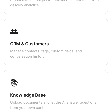
delivery analytics.
👥
CRM & Customers
Manage contacts, tags, custom fields, and
conversation history.
📚
Knowledge Base
Upload documents and let the AI answer questions
from your own content.