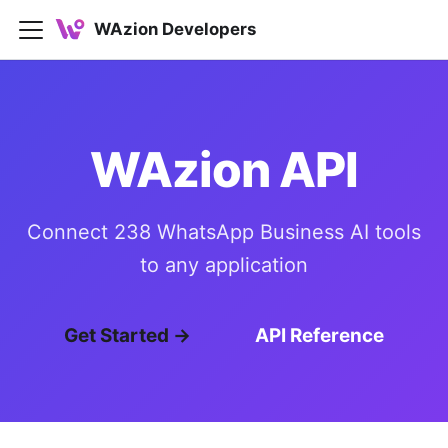
WAzion Developers
WAzion API
Connect 238 WhatsApp Business AI tools
to any application
Get Started →
API Reference