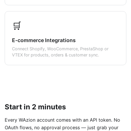
🛒
E-commerce Integrations
Connect Shopify, WooCommerce, PrestaShop or
VTEX for products, orders & customer sync.
Start in 2 minutes
Every WAzion account comes with an API token. No
OAuth flows, no approval process — just grab your