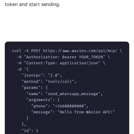
token and start sending.
Read the Quickstart
curl -X POST https://www.wazion.com/api/mcp/ \

  -H "Authorization: Bearer YOUR_TOKEN" \

  -H "Content-Type: application/json" \

  -d '{

    "jsonrpc": "2.0",

    "method": "tools/call",

    "params": {

      "name": "send_whatsapp_message",

      "arguments": {

        "phone": "+34600000000",

        "message": "Hello from WAzion API!"

      }

    },

    "id": 1
