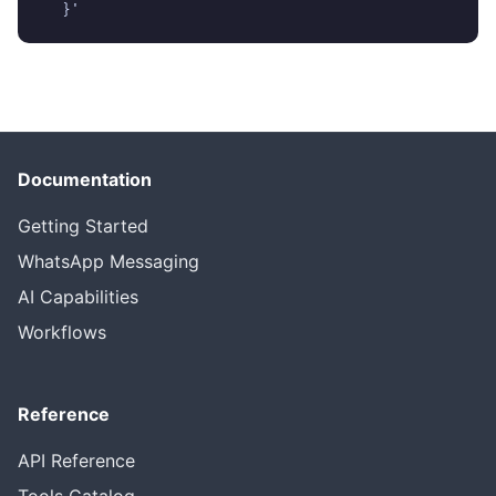
  }'
Documentation
Getting Started
WhatsApp Messaging
AI Capabilities
Workflows
Reference
API Reference