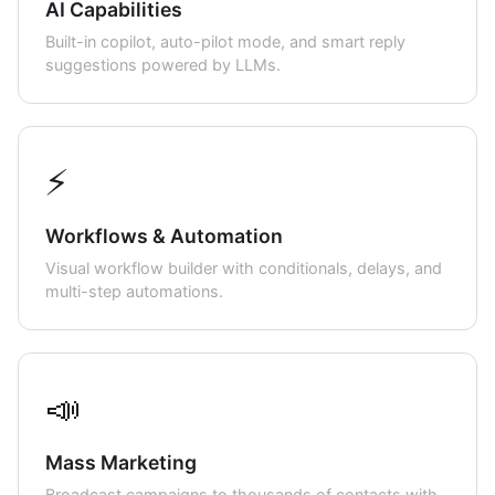
AI Capabilities
Built-in copilot, auto-pilot mode, and smart reply
suggestions powered by LLMs.
⚡
Workflows & Automation
Visual workflow builder with conditionals, delays, and
multi-step automations.
📣
Mass Marketing
Broadcast campaigns to thousands of contacts with